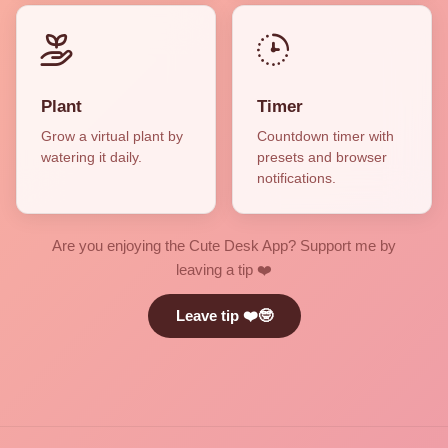
Plant
Timer
Grow a virtual plant by
Countdown timer with
watering it daily.
presets and browser
notifications.
Are you enjoying the Cute Desk App? Support me by
leaving a tip ❤️
Leave tip ❤️🤓