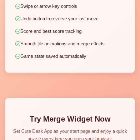
Swipe or arrow key controls
Undo button to reverse your last move
Score and best score tracking
Smooth tile animations and merge effects
Game state saved automatically
Try Merge Widget Now
Set Cute Desk App as your start page and enjoy a quick
puzzle every time you open your browser.