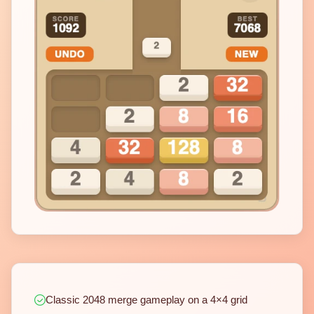
Classic 2048 merge gameplay on a 4×4 grid