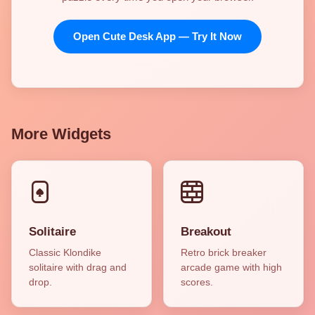
Open Cute Desk App — Try It Now
More Widgets
Solitaire
Breakout
Classic Klondike
Retro brick breaker
solitaire with drag and
arcade game with high
drop.
scores.