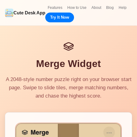
Features
How to Use
About
Blog
Help
Cute Desk App
Try It Now
Merge Widget
A 2048-style number puzzle right on your browser start
page. Swipe to slide tiles, merge matching numbers,
and chase the highest score.