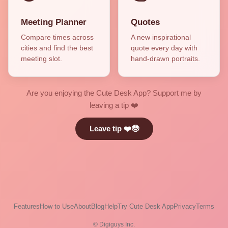
Meeting Planner
Quotes
Compare times across
A new inspirational
cities and find the best
quote every day with
meeting slot.
hand-drawn portraits.
Are you enjoying the Cute Desk App? Support me by
leaving a tip ❤️
Leave tip ❤️🤓
Features
How to Use
About
Blog
Help
Try Cute Desk App
Privacy
Terms
© Digiguys Inc.