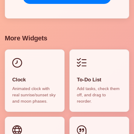
More Widgets
Clock
To-Do List
Animated clock with
Add tasks, check them
real sunrise/sunset sky
off, and drag to
and moon phases.
reorder.