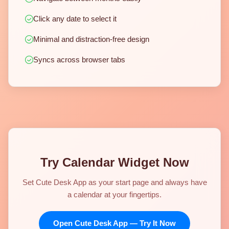
Click any date to select it
Minimal and distraction-free design
Syncs across browser tabs
Try Calendar Widget Now
Set Cute Desk App as your start page and always have
a calendar at your fingertips.
Open Cute Desk App — Try It Now