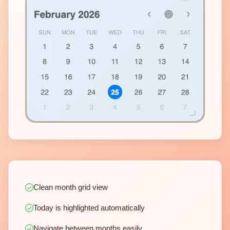
Clean month grid view
Today is highlighted automatically
Navigate between months easily