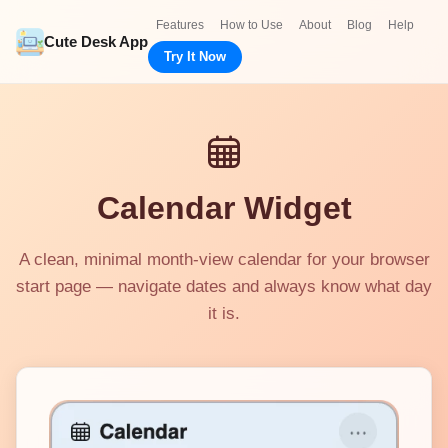
Features
How to Use
About
Blog
Help
Cute Desk App
Try It Now
Calendar Widget
A clean, minimal month-view calendar for your browser
start page — navigate dates and always know what day
it is.