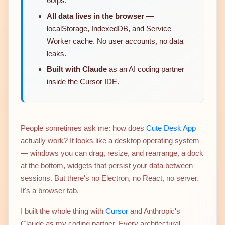
60fps.
All data lives in the browser
—
localStorage, IndexedDB, and Service
Worker cache. No user accounts, no data
leaks.
Built with Claude
as an AI coding partner
inside the Cursor IDE.
People sometimes ask me: how does
Cute Desk App
actually work? It looks like a desktop operating system
— windows you can drag, resize, and rearrange, a dock
at the bottom, widgets that persist your data between
sessions. But there's no Electron, no React, no server.
It's a browser tab.
I built the whole thing with
Cursor
and Anthropic's
Claude as my coding partner. Every architectural