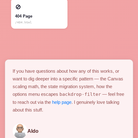
🚫
404 Page
/404.html
If you have questions about how any of this works, or
want to dig deeper into a specific pattern — the Canvas
scaling math, the state migration system, how the
options menu escapes
backdrop-filter
— feel free
to reach out via the
help page
. I genuinely love talking
about this stuff.
Aldo