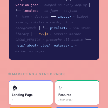
version.json
← bumped on every deploy
│
└──
locales/
← en.json · es.json ·
fr.json · de.json
├──
images/
← Widget
assets, solitaire cards, clock
backgrounds
│ └──
pixelart/
← SVG stamp
library
├──
sw.js
← Service Worker ·
CACHE_VERSION · precache all assets
└──
help/ about/ blog/ features/ …
←
Marketing pages
🌐 MARKETING & STATIC PAGES
🏠
✨
Landing Page
Features
/
/features/