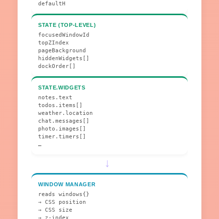
defaultH
STATE (TOP-LEVEL)
focusedWindowId
topZIndex
pageBackground
hiddenWidgets[]
dockOrder[]
STATE.WIDGETS
notes.text
todos.items[]
weather.location
chat.messages[]
photo.images[]
timer.timers[]
…
→
WINDOW MANAGER
reads windows{}
→ CSS position
→ CSS size
→ z-index