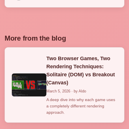
More from the blog
Two Browser Games, Two
Rendering Techniques:
Solitaire (DOM) vs Breakout
(Canvas)
March 5, 2026 · by Aldo
A deep dive into why each game uses
a completely different rendering
approach.