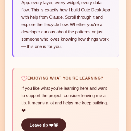
App: every layer, every widget, every data
flow. This is exactly how I build Cute Desk App
with help from Claude. Scroll through it and
explore the lifecycle flow. Whether you're a
developer curious about the patterns or just
someone who loves knowing how things work
— this one is for you.
ENJOYING WHAT YOU'RE LEARNING?
If you like what you're learning here and want
to support the project, consider leaving me a
tip. It means a lot and helps me keep building.
❤️
Leave tip ❤️🤓