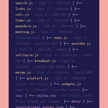
search.js
← Type ① · 280×180
│ ├──
links.js
← Type ① · 280×180
│ ├──
calc.js
← Type ① · 280×180
│ ├──
timer.js
← Type ② · 280×180
│ ├──
pomodoro.js
← Type ② · 280×180
│ ├──
meeting.js
← Type ① · 280×280 ·
timezone math
│ ├──
news.js
← Type ③ ·
280×280 · Guardian API
│ ├──
youtube.js
← Type ③ · 220×180 · embed
│ ├──
solitaire.js
← Type ④ · 220×220 · Scale
DOM
│ ├──
breakout.js
← Type ⑤ ·
220×180 · Canvas rAF 60fps
│ ├──
merge.js
← Type ④ · 220×220 · Scale DOM
│ ├──
pixelart.js
← Type ⑤ · 280×280 ·
Canvas turn-based
│ └──
widgets.js
←
Type ⑥ · 600×400 · Launcher panel
├──
css/
│ └──
styles.css
← All styles (one
file, scoped per widget)
├──
data/
│ ├──
inspirational_quotes.json
│ ├──