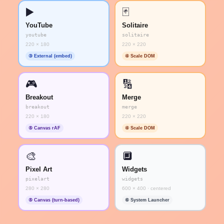
▶️
🃏
YouTube
Solitaire
youtube
solitaire
220 × 180
220 × 220
③ External (embed)
④ Scale DOM
🎮
🔢
Breakout
Merge
breakout
merge
220 × 180
220 × 220
⑤ Canvas rAF
④ Scale DOM
🎨
🔲
Pixel Art
Widgets
pixelart
widgets
280 × 280
600 × 400 · centered
⑤ Canvas (turn-based)
⑥ System Launcher