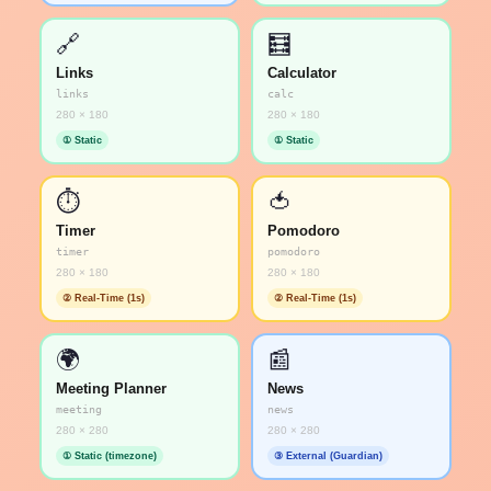
🔗
🧮
Links
Calculator
links
calc
280 × 180
280 × 180
① Static
① Static
⏱️
🍅
Timer
Pomodoro
timer
pomodoro
280 × 180
280 × 180
② Real-Time (1s)
② Real-Time (1s)
🌍
📰
Meeting Planner
News
meeting
news
280 × 280
280 × 280
① Static (timezone)
③ External (Guardian)