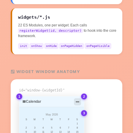
widgets/*.js
22 ES Modules, one per widget. Each calls
to hook into the core
registerWidget(id, descriptor)
framework.
init
onShow
onHide
onPageHidden
onPageVisible
🪟 WIDGET WINDOW ANATOMY
id="window-{widgetId}"
1
2
📅
Calendar
•••
3
May 2026
S
M
T
W
T
F
S
1
2
3
4
5
6
7
8
9
10
11
12
13
14
15