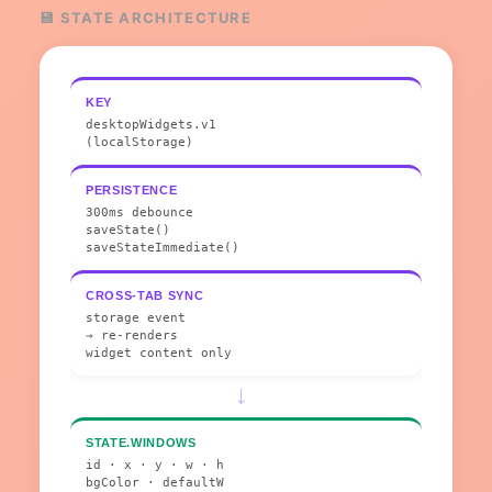
💾 STATE ARCHITECTURE
KEY
desktopWidgets.v1
(localStorage)
PERSISTENCE
300ms debounce
saveState()
saveStateImmediate()
CROSS-TAB SYNC
storage event
→ re-renders
widget content only
→
STATE.WINDOWS
id · x · y · w · h
bgColor · defaultW