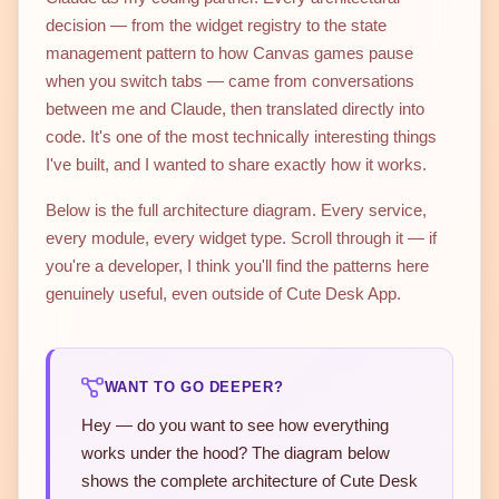
decision — from the widget registry to the state
management pattern to how Canvas games pause
when you switch tabs — came from conversations
between me and Claude, then translated directly into
code. It's one of the most technically interesting things
I've built, and I wanted to share exactly how it works.
Below is the full architecture diagram. Every service,
every module, every widget type. Scroll through it — if
you're a developer, I think you'll find the patterns here
genuinely useful, even outside of Cute Desk App.
WANT TO GO DEEPER?
Hey — do you want to see how everything
works under the hood? The diagram below
shows the complete architecture of Cute Desk