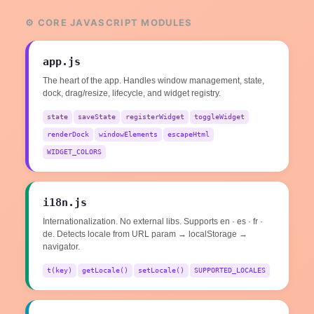
⚙️ CORE JAVASCRIPT MODULES
app.js
The heart of the app. Handles window management, state,
dock, drag/resize, lifecycle, and widget registry.
state
saveState
registerWidget
toggleWidget
renderDock
windowElements
escapeHtml
WIDGET_COLORS
i18n.js
Internationalization. No external libs. Supports en · es · fr ·
de. Detects locale from URL param → localStorage →
navigator.
t(key)
getLocale()
setLocale()
SUPPORTED_LOCALES