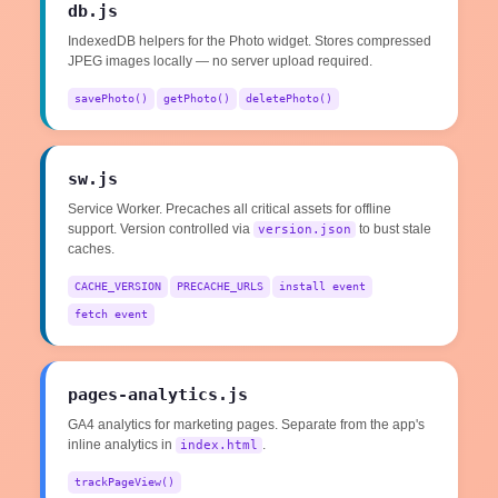
db.js
IndexedDB helpers for the Photo widget. Stores compressed
JPEG images locally — no server upload required.
savePhoto()
getPhoto()
deletePhoto()
sw.js
Service Worker. Precaches all critical assets for offline
support. Version controlled via
to bust stale
version.json
caches.
CACHE_VERSION
PRECACHE_URLS
install event
fetch event
pages-analytics.js
GA4 analytics for marketing pages. Separate from the app's
inline analytics in
.
index.html
trackPageView()