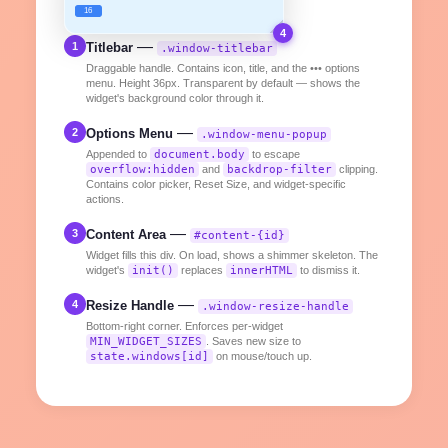
16
4
—
1
Titlebar
.window-titlebar
Draggable handle. Contains icon, title, and the ••• options
menu. Height 36px. Transparent by default — shows the
widget's background color through it.
—
2
Options Menu
.window-menu-popup
Appended to
document.body
to escape
overflow:hidden
and
backdrop-filter
clipping.
Contains color picker, Reset Size, and widget-specific
actions.
—
3
Content Area
#content-{id}
Widget fills this div. On load, shows a shimmer skeleton. The
widget's
init()
replaces
innerHTML
to dismiss it.
—
4
Resize Handle
.window-resize-handle
Bottom-right corner. Enforces per-widget
MIN_WIDGET_SIZES
. Saves new size to
state.windows[id]
on mouse/touch up.