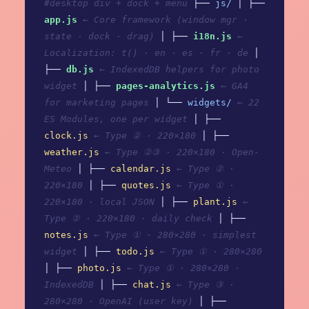
#desktop div + dock + menu
├──
js/
│ ├──
app.js
← Core framework (window mgr ·
state · dock · drag)
│ ├──
i18n.js
←
Localization: t() · en · es · fr · de
│
├──
db.js
← IndexedDB helpers for photo
widget
│ ├──
pages-analytics.js
← GA4
for marketing pages
│ └──
widgets/
← 22
ES Modules, one per widget
│ ├──
clock.js
← Type ② · 220×180
│ ├──
weather.js
← Type ②③ · 220×180 · Open-
Meteo
│ ├──
calendar.js
← Type ② ·
220×180
│ ├──
quotes.js
← Type ① ·
220×180 · local JSON
│ ├──
plant.js
←
Type ② · 220×180 · daily check
│ ├──
notes.js
← Type ① · 280×280 · simplest
widget
│ ├──
todo.js
← Type ① · 280×280
│ ├──
photo.js
← Type ① · 280×280 ·
IndexedDB
│ ├──
chat.js
← Type ③ ·
280×280 · OpenAI (user key)
│ ├──