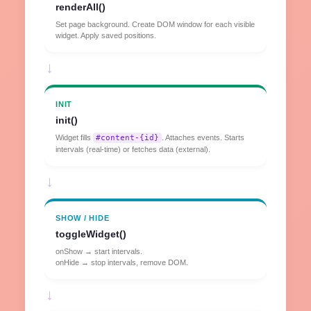
renderAll()
Set page background. Create DOM window for each visible
widget. Apply saved positions.
→
INIT
init()
Widget fills
#content-{id}
. Attaches events. Starts
intervals (real-time) or fetches data (external).
→
SHOW / HIDE
toggleWidget()
onShow → start intervals.
onHide → stop intervals, remove DOM.
→