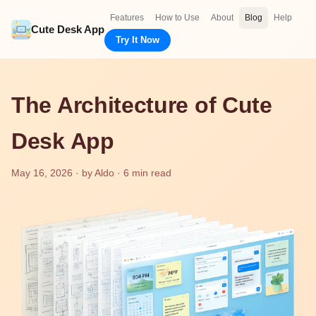
Features
How to Use
About
Blog
Help
Cute Desk App
Try It Now
The Architecture of Cute
Desk App
May 16, 2026 · by Aldo · 6 min read