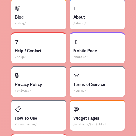
📖
ℹ️
Blog
About
/blog/
/about/
❓
📱
Help / Contact
Mobile Page
/help/
/mobile/
🔒
📜
Privacy Policy
Terms of Service
/privacy/
/terms/
📋
🧩
How To Use
Widget Pages
/how-to-use/
/widgets/{id}.html