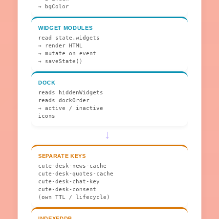
→ bgColor
WIDGET MODULES
read state.widgets
→ render HTML
→ mutate on event
→ saveState()
DOCK
reads hiddenWidgets
reads dockOrder
→ active / inactive
icons
→
SEPARATE KEYS
cute-desk-news-cache
cute-desk-quotes-cache
cute-desk-chat-key
cute-desk-consent
(own TTL / lifecycle)
INDEXEDDB