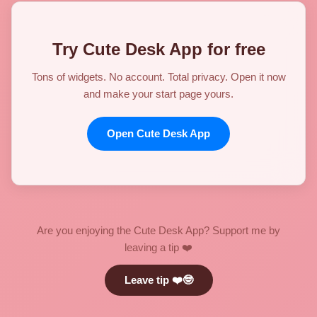
Try Cute Desk App for free
Tons of widgets. No account. Total privacy. Open it now
and make your start page yours.
Open Cute Desk App
Are you enjoying the Cute Desk App? Support me by
leaving a tip ❤️
Leave tip ❤️🤓