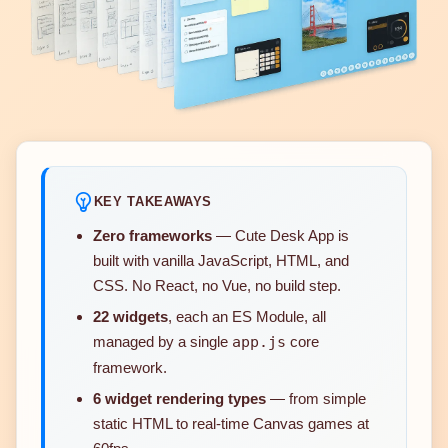
KEY TAKEAWAYS
Zero frameworks
— Cute Desk App is
built with vanilla JavaScript, HTML, and
CSS. No React, no Vue, no build step.
22 widgets
, each an ES Module, all
managed by a single
app.js
core
framework.
6 widget rendering types
— from simple
static HTML to real-time Canvas games at