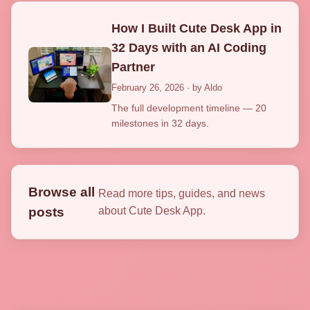
How I Built Cute Desk App in
32 Days with an AI Coding
Partner
February 26, 2026 · by Aldo
The full development timeline — 20
milestones in 32 days.
Browse all
Read more tips, guides, and news
posts
about Cute Desk App.