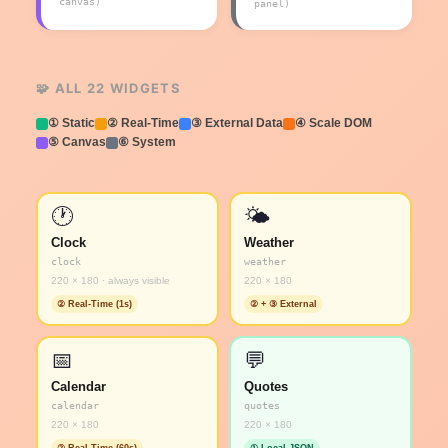
canvas)
panel)
🧩 ALL 22 WIDGETS
① Static
② Real-Time
③ External Data
④ Scale DOM
⑤ Canvas
⑥ System
🕐
🌤️
Clock
Weather
clock
weather
220 × 180 · always visible
220 × 180
② Real-Time (1s)
② + ③ External
📅
💬
Calendar
Quotes
calendar
quotes
220 × 180
220 × 180