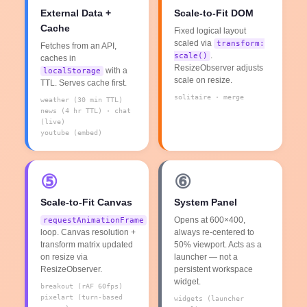
External Data +
Scale-to-Fit DOM
Cache
Fixed logical layout
scaled via
transform:
Fetches from an API,
.
scale()
caches in
ResizeObserver adjusts
with a
localStorage
scale on resize.
TTL. Serves cache first.
solitaire · merge
weather (30 min TTL)
news (4 hr TTL) · chat
(live)
youtube (embed)
⑤
⑥
Scale-to-Fit Canvas
System Panel
Opens at 600×400,
requestAnimationFrame
loop. Canvas resolution +
always re-centered to
transform matrix updated
50% viewport. Acts as a
on resize via
launcher — not a
ResizeObserver.
persistent workspace
widget.
breakout (rAF 60fps)
pixelart (turn-based
widgets (launcher