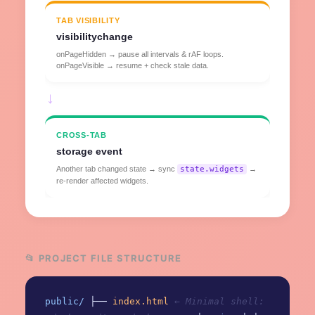
TAB VISIBILITY
visibilitychange
onPageHidden → pause all intervals & rAF loops.
onPageVisible → resume + check stale data.
→
CROSS-TAB
storage event
Another tab changed state → sync
state.widgets
→
re-render affected widgets.
📂 PROJECT FILE STRUCTURE
public/
├──
index.html
← Minimal shell: