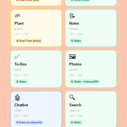
② Real-Time (60s)
① Local JSON
🌱
📝
Plant
Notes
plant
notes
220 × 180
280 × 280
② Real-Time (daily)
① Static
✅
🖼️
To-Dos
Photos
todo
photo
280 × 280
280 × 280
① Static
① Static + IndexedDB
🤖
🔍
Chatbot
Search
chat
search
280 × 280
280 × 180
③ External (OpenAI)
① Static