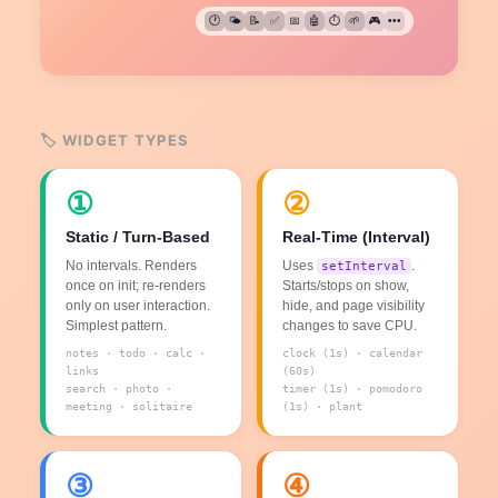
🕐
🌤️
📝
✅
📅
🤖
⏱️
🌱
🎮
•••
🏷️ WIDGET TYPES
①
②
Static / Turn-Based
Real-Time (Interval)
No intervals. Renders
Uses
.
setInterval
once on init; re-renders
Starts/stops on show,
only on user interaction.
hide, and page visibility
Simplest pattern.
changes to save CPU.
notes · todo · calc ·
clock (1s) · calendar
links
(60s)
search · photo ·
timer (1s) · pomodoro
meeting · solitaire
(1s) · plant
③
④