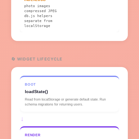
photo images
compressed JPEG
db.js helpers
separate from
localStorage
🔄 WIDGET LIFECYCLE
BOOT
loadState()
Read from localStorage or generate default state. Run
schema migrations for returning users.
→
RENDER