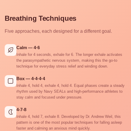
Breathing Techniques
Five approaches, each designed for a different goal.
Calm — 4·6
Inhale for 4 seconds, exhale for 6. The longer exhale activates
the parasympathetic nervous system, making this the go-to
technique for everyday stress relief and winding down.
Box — 4·4·4·4
Inhale 4, hold 4, exhale 4, hold 4. Equal phases create a steady
rhythm used by Navy SEALs and high-performance athletes to
stay calm and focused under pressure.
4-7-8
Inhale 4, hold 7, exhale 8. Developed by Dr. Andrew Weil, this
pattern is one of the most popular techniques for falling asleep
faster and calming an anxious mind quickly.