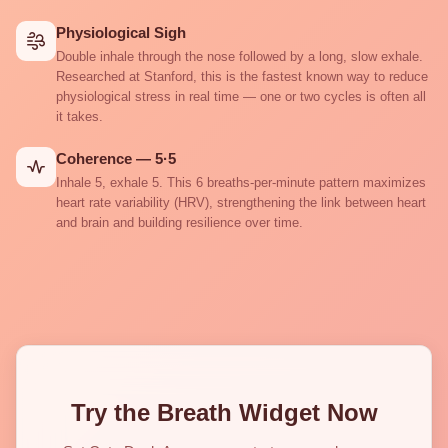
Physiological Sigh
Double inhale through the nose followed by a long, slow exhale.
Researched at Stanford, this is the fastest known way to reduce
physiological stress in real time — one or two cycles is often all
it takes.
Coherence — 5·5
Inhale 5, exhale 5. This 6 breaths-per-minute pattern maximizes
heart rate variability (HRV), strengthening the link between heart
and brain and building resilience over time.
Try the Breath Widget Now