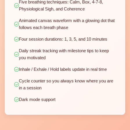
Five breathing techniques: Calm, Box, 4-7-8,
Physiological Sigh, and Coherence
Animated canvas waveform with a glowing dot that
follows each breath phase
Four session durations: 1, 3, 5, and 10 minutes
Daily streak tracking with milestone tips to keep
you motivated
Inhale / Exhale / Hold labels update in real time
Cycle counter so you always know where you are
in a session
Dark mode support