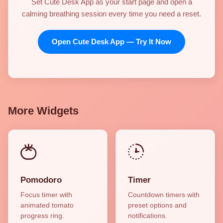
Set Cute Desk App as your start page and open a
calming breathing session every time you need a reset.
Open Cute Desk App — Try It Now
More Widgets
Pomodoro
Timer
Focus timer with
Countdown timers with
animated tomato
preset options and
progress ring.
notifications.