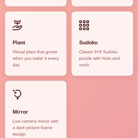
Plant
Sudoku
Virtual plant that grows
Classic 9×9 Sudoku
when you water it every
puzzle with hints and
day.
undo.
Mirror
Live camera mirror with
a dark picture-frame
design.