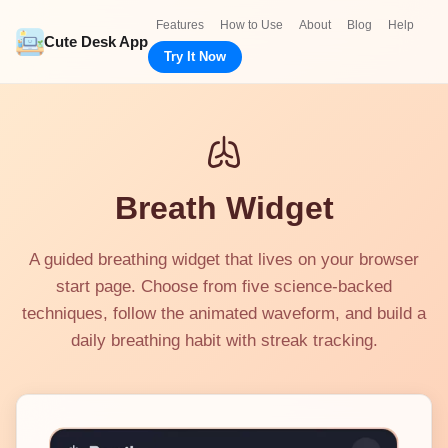
Features
How to Use
About
Blog
Help
Cute Desk App
Try It Now
Breath Widget
A guided breathing widget that lives on your browser
start page. Choose from five science-backed
techniques, follow the animated waveform, and build a
daily breathing habit with streak tracking.